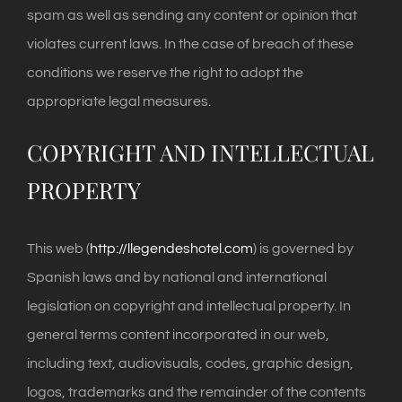
spam as well as sending any content or opinion that
violates current laws. In the case of breach of these
conditions we reserve the right to adopt the
appropriate legal measures.
COPYRIGHT AND INTELLECTUAL
PROPERTY
This web (
http://llegendeshotel.com
) is governed by
Spanish laws and by national and international
legislation on copyright and intellectual property. In
general terms content incorporated in our web,
including text, audiovisuals, codes, graphic design,
logos, trademarks and the remainder of the contents