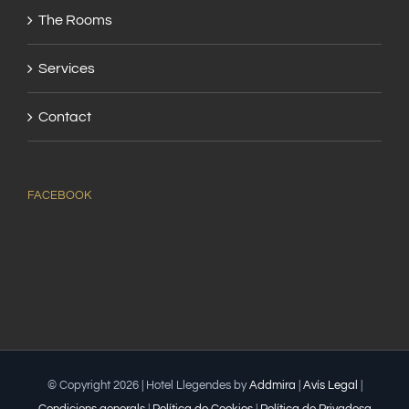
The Rooms
Services
Contact
FACEBOOK
© Copyright
2026 | Hotel Llegendes by
Addmira
|
Avís Legal
|