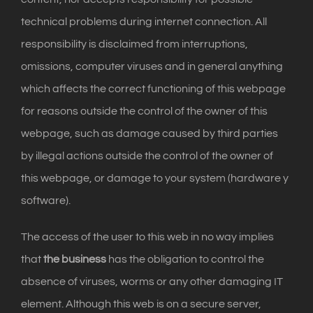
technical problems during internet connection. All
responsibility is disclaimed from interruptions,
omissions, computer viruses and in general anything
which affects the correct functioning of this webpage
for reasons outside the control of the owner of this
webpage, such as damage caused by third parties
by illegal actions outside the control of the owner of
this webpage, or damage to your system (hardware y
software).
The access of the user to this web in no way implies
that
the business
has the obligation to control the
absence of viruses, worms or any other damaging IT
element. Although this web is on a secure server,