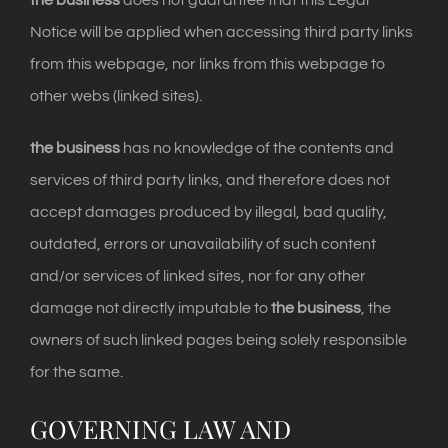
the business
does not guarantee that this Legal
Notice will be applied when accessing third party links
from this webpage, nor links from this webpage to
other webs (linked sites).
the business
has no knowledge of the contents and
services of third party links, and therefore does not
accept damages produced by illegal, bad quality,
outdated, errors or unavailability of such content
and/or services of linked sites, nor for any other
damage not directly imputable to
the business
, the
owners of such linked pages being solely responsible
for the same.
GOVERNING LAW AND