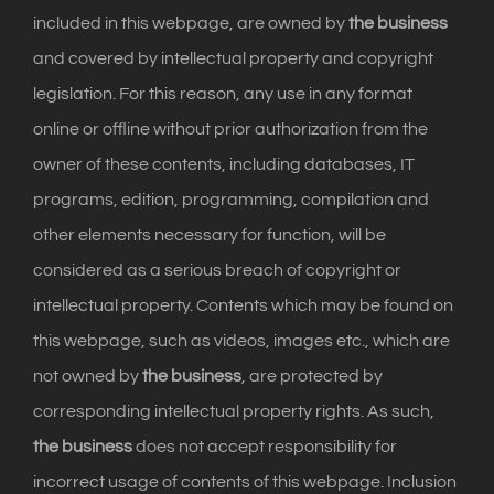
included in this webpage, are owned by
the business
and covered by intellectual property and copyright
legislation. For this reason, any use in any format
online or offline without prior authorization from the
owner of these contents, including databases, IT
programs, edition, programming, compilation and
other elements necessary for function, will be
considered as a serious breach of copyright or
intellectual property. Contents which may be found on
this webpage, such as videos, images etc., which are
not owned by
the business
, are protected by
corresponding intellectual property rights. As such,
the business
does not accept responsibility for
incorrect usage of contents of this webpage. Inclusion