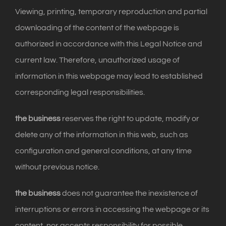
Viewing, printing, temporary reproduction and partial
downloading of the content of the webpage is
authorized in accordance with this Legal Notice and
current law. Therefore, unauthorized usage of
information in this webpage may lead to established
corresponding legal responsibilities.
the business
reserves the right to update, modify or
delete any of the information in this web, such as
configuration and general conditions, at any time
without previous notice.
the business
does not guarantee the inexistence of
interruptions or errors in accessing the webpage or its
content, nor accepts responsibility for possible