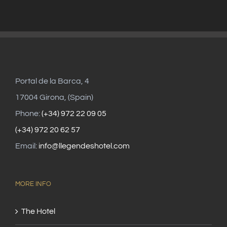
Portal de la Barca, 4
17004 Girona, (Spain)
Phone:
(+34) 972 22 09 05
(+34) 972 20 62 57
Email:
info@llegendeshotel.com
MORE INFO
The Hotel