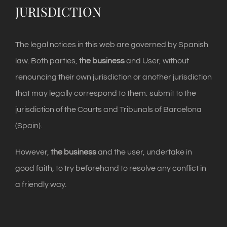
JURISDICTION
The legal notices in this web are governed by Spanish
law. Both parties,
the business
and User, without
renouncing their own jurisdiction or another jurisdiction
that may legally correspond to them; submit to the
jurisdiction of the Courts and Tribunals of Barcelona
(Spain).
However,
the business
and the user, undertake in
good faith, to try beforehand to resolve any conflict in
a friendly way.