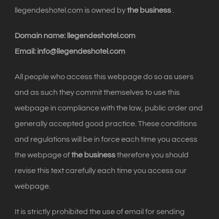
llegendeshotel.com is owned by
the business
.
Domain name: llegendeshotel.com
Email: info@llegendeshotel.com
All people who access this webpage do so as users
and as such they commit themselves to use this
webpage in compliance with the law, public order and
generally accepted good practice. These conditions
and regulations will be in force each time you access
the webpage of
the business
therefore you should
revise this text carefully each time you access our
webpage.
It is strictly prohibited the use of email for sending