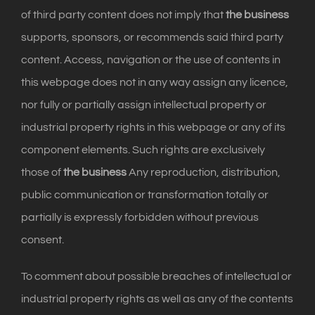
of third party content does not imply that
the business
supports, sponsors, or recommends said third party
content. Access, navigation or the use of contents in
this webpage does not in any way assign any licence,
nor fully or partially assign intellectual property or
industrial property rights in this webpage or any of its
component elements. Such rights are exclusively
those of
the business
Any reproduction, distribution,
public communication or transformation totally or
partially is expressly forbidden without previous
consent.
To comment about possible breaches of intellectual or
industrial property rights as well as any of the contents