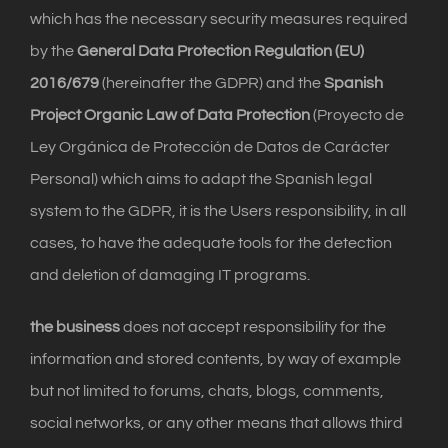
which has the necessary security measures required
by the
General Data Protection Regulation (EU)
2016/679
(hereinafter the GDPR) and the
Spanish
Project Organic Law of Data Protection
(Proyecto de
Ley Orgánica de Protección de Datos de Carácter
Personal) which aims to adapt the Spanish legal
system to the GDPR, it is the Users responsibility, in all
cases, to have the adequate tools for the detection
and deletion of damaging IT programs.
the business
does not accept responsibility for the
information and stored contents, by way of example
but not limited to forums, chats, blogs, comments,
social networks, or any other means that allows third