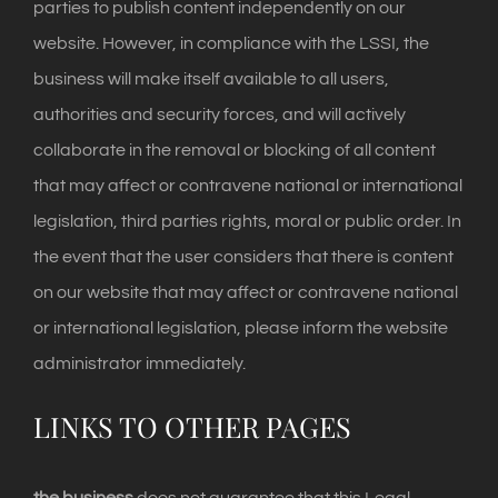
parties to publish content independently on our
website. However, in compliance with the LSSI, the
business will make itself available to all users,
authorities and security forces, and will actively
collaborate in the removal or blocking of all content
that may affect or contravene national or international
legislation, third parties rights, moral or public order. In
the event that the user considers that there is content
on our website that may affect or contravene national
or international legislation, please inform the website
administrator immediately.
LINKS TO OTHER PAGES