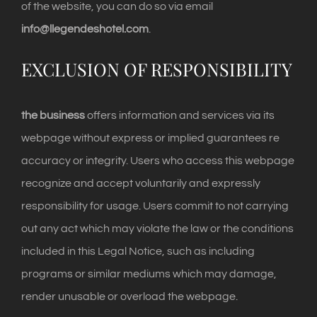
of the website, you can do so via email
info@llegendeshotel.com
.
EXCLUSION OF RESPONSIBILITY
the business
offers information and services via its
webpage without express or implied guarantees re
accuracy or integrity. Users who access this webpage
recognize and accept voluntarily and expressly
responsibility for usage. Users commit to not carrying
out any act which may violate the law or the conditions
included in this Legal Notice, such as including
programs or similar mediums which may damage,
render unusable or overload the webpage.