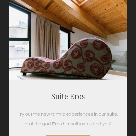
Suite Eros
Try out the new tantric experiences in our suite,
as if the god Eros himself instructed you!