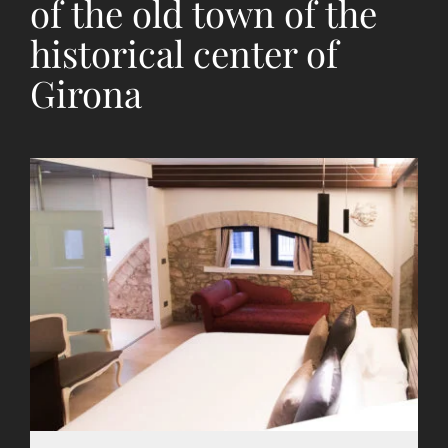
of the old town of the
historical center of
Girona