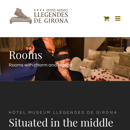
Skip
to
content
Rooms
Rooms with charm and legend
HOTEL MUSEUM LLEGENDES DE GIRONA
Situated in the middle