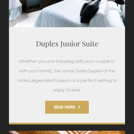
Duplex Junior Suite
Whether you are traveling with your couple or
with your family, the Junior Suite Duplex of the
Hotel Llegendes Museum is a perfect setting to
enjoy Girona.
READ MORE