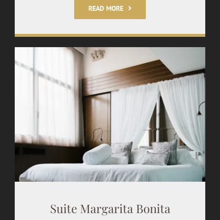
READ MORE
Suite Margarita Bonita