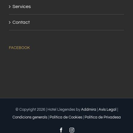
Services
Contact
FACEBOOK
© Copyright
2026 | Hotel Llegendes by
Addmira
|
Avís Legal
|
Condicions generals
|
Política de Cookies
|
Política de Privadesa
Facebook
Instagram