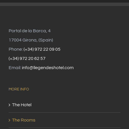
Portal de la Barca, 4
17004 Girona, (Spain)
Phone:
(+34) 972 22 09 05
(+34) 972 20 62 57
Email:
info@llegendeshotel.com
MORE INFO
The Hotel
The Rooms