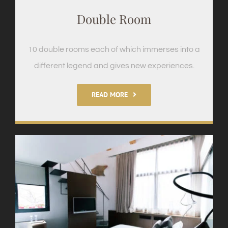
Double Room
10 double rooms each of which immerses into a
different legend and gives new experiences.
READ MORE