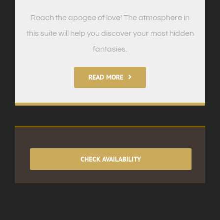
Reach the apogee of love! The atmosphere in
this suite will help you discover your most hidden
fantasies.
READ MORE
CHECK AVAILABILITY